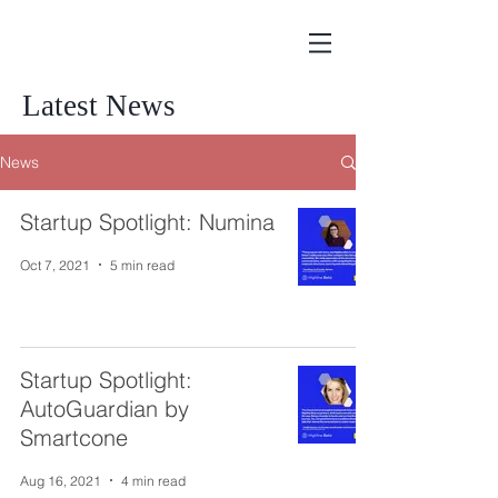
Latest News
News
Startup Spotlight: Numina
Oct 7, 2021
5 min read
Startup Spotlight:
AutoGuardian by
Smartcone
Aug 16, 2021
4 min read