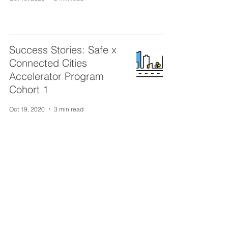
Success Stories: Safe x
Connected Cities
Accelerator Program
Cohort 1
Oct 19, 2020
3 min read
TORONTO
372 Bay St. 2nd floor
Toronto, ON M5H 2W9
VANCOUVER
151 West Hastings St.
Vancouver, BC V6B 1H4