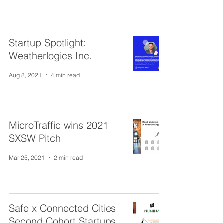
Startup Spotlight:
Weatherlogics Inc.
Aug 8, 2021
4 min read
MicroTraffic wins 2021
SXSW Pitch
Mar 25, 2021
2 min read
Safe x Connected Cities
Second Cohort Startups