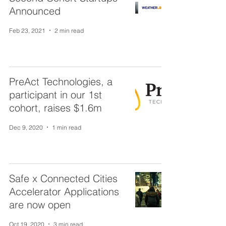
Announced
Feb 23, 2021
2 min read
PreAct Technologies, a
participant in our 1st
cohort, raises $1.6m
Dec 9, 2020
1 min read
Safe x Connected Cities
Accelerator Applications
are now open
Oct 19, 2020
3 min read